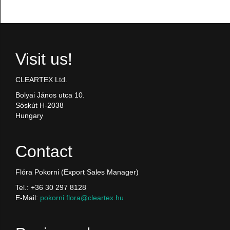
Visit us!
CLEARTEX Ltd.
Bolyai János utca 10.
Sóskút H-2038
Hungary
Contact
Flóra Pokorni (Export Sales Manager)
Tel.: +36 30 297 8128
E-Mail:
pokorni.flora@cleartex.hu