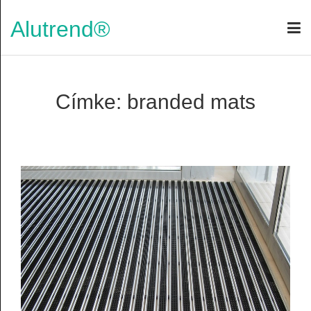
Alutrend®
Címke: branded mats