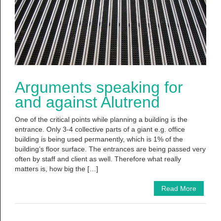
Arguments speaking for
and against Alutrend
One of the critical points while planning a building is the
entrance. Only 3-4 collective parts of a giant e.g. office
building is being used permanently, which is 1% of the
building’s floor surface. The entrances are being passed very
often by staff and client as well. Therefore what really
matters is, how big the […]
Read More