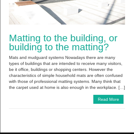
Matting to the building, or
building to the matting?
Mats and mudguard systems Nowadays there are many
types of buildings that are intended to receive many visitors,
be it office, buildings or shopping centers. However the
characteristics of simple household mats are often confused
with those of professional matting systems. Many think that
the carpet used at home is also enough in the workplace. […]
Read More