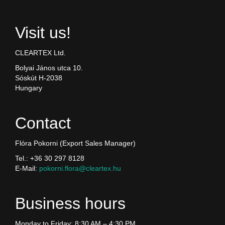
Visit us!
CLEARTEX Ltd.
Bolyai János utca 10.
Sóskút H-2038
Hungary
Contact
Flóra Pokorni (Export Sales Manager)
Tel.: +36 30 297 8128
E-Mail:
pokorni.flora@cleartex.hu
Business hours
Monday to Friday: 8:30 AM – 4:30 PM