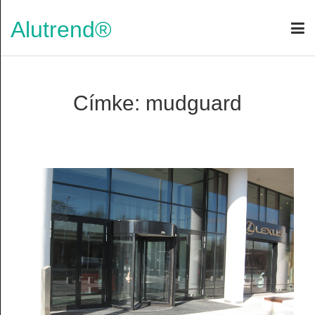
Alutrend®
Címke: mudguard