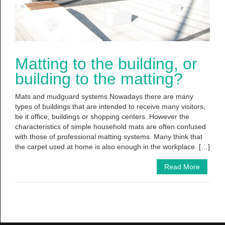
Matting to the building, or
building to the matting?
Mats and mudguard systems Nowadays there are many
types of buildings that are intended to receive many visitors,
be it office, buildings or shopping centers. However the
characteristics of simple household mats are often confused
with those of professional matting systems. Many think that
the carpet used at home is also enough in the workplace. […]
Read More