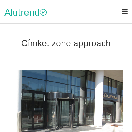
Alutrend®
Címke: zone approach