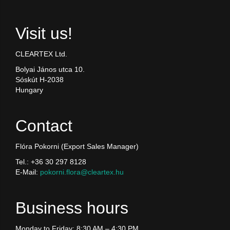
Visit us!
CLEARTEX Ltd.
Bolyai János utca 10.
Sóskút H-2038
Hungary
Contact
Flóra Pokorni (Export Sales Manager)
Tel.: +36 30 297 8128
E-Mail:
pokorni.flora@cleartex.hu
Business hours
Monday to Friday: 8:30 AM – 4:30 PM